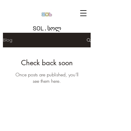
SOL . სოლ
Blog
Check back soon
Once posts are published, you’ll
see them here.